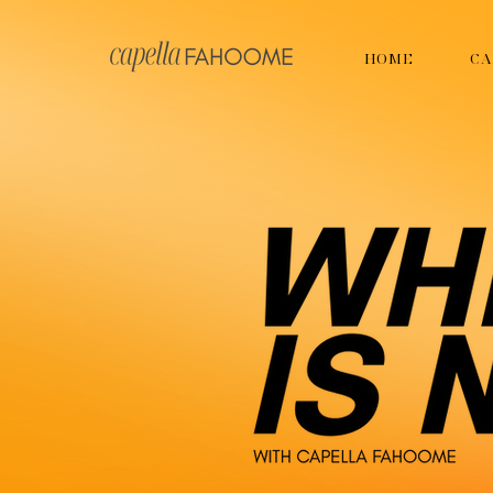
HOME
CA