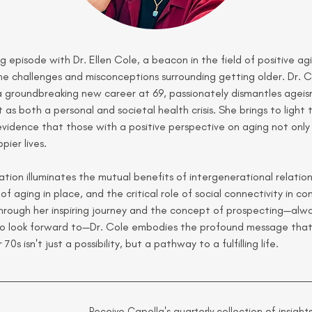
ing episode with Dr. Ellen Cole, a beacon in the field of positive ag
he challenges and misconceptions surrounding getting older. Dr. C
a groundbreaking new career at 69, passionately dismantles ageis
t as both a personal and societal health crisis. She brings to light 
vidence that those with a positive perspective on aging not only l
pier lives.
tion illuminates the mutual benefits of intergenerational relation
 of aging in place, and the critical role of social connectivity in c
Through her inspiring journey and the concept of prospecting—alwa
o look forward to—Dr. Cole embodies the profound message that 
70s isn't just a possibility, but a pathway to a fulfilling life.
Receive Capella's quarterly collection of insights