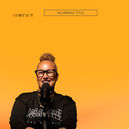
WORKING TITLE
CONTACT