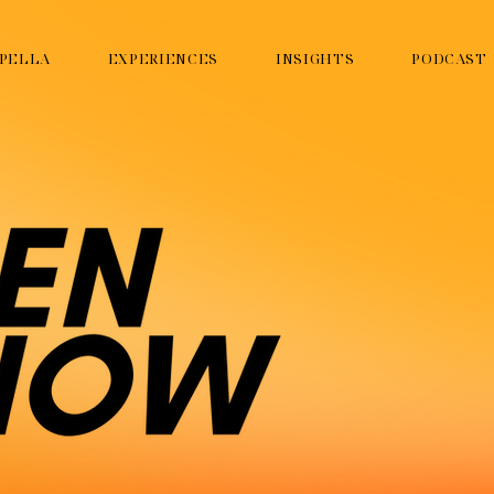
PELLA
EXPERIENCES
INSIGHTS
PODCAST