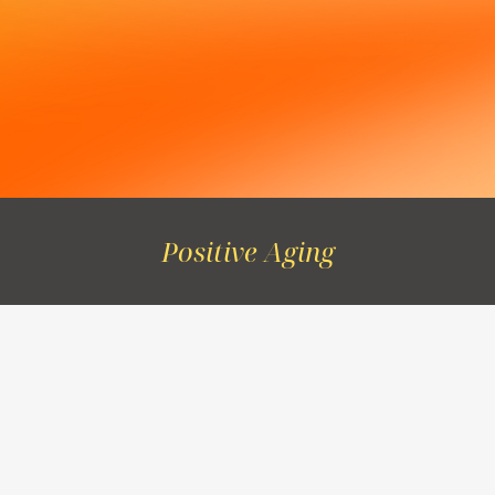
Positive Aging