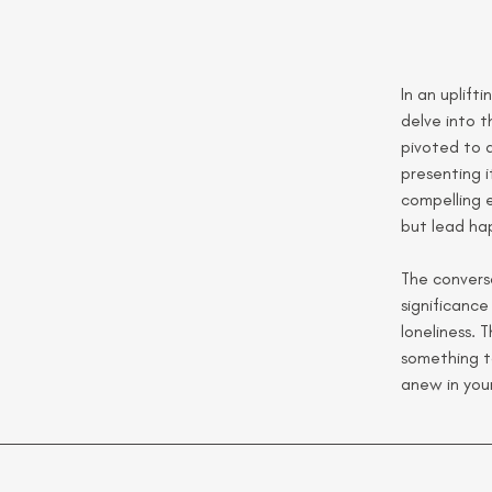
In an uplift
delve into t
pivoted to 
presenting i
compelling e
but lead hap
The conversa
significance
loneliness. 
something t
anew in your 