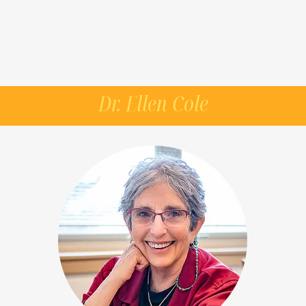
Dr. Ellen Cole