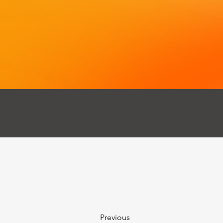
Previous