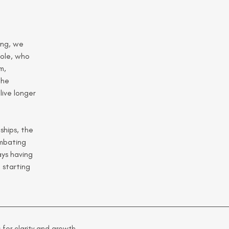
ing, we 
ole, who 
m, 
the 
ive longer 
ships, the 
ombating 
ys having 
starting 
 for clarity and growth.