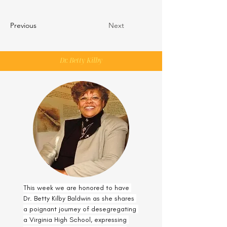
Previous
Next
Dr. Betty Kilby
This week we are honored to have 
Dr. Betty Kilby Baldwin as she shares 
a poignant journey of desegregating 
a Virginia High School, expressing 