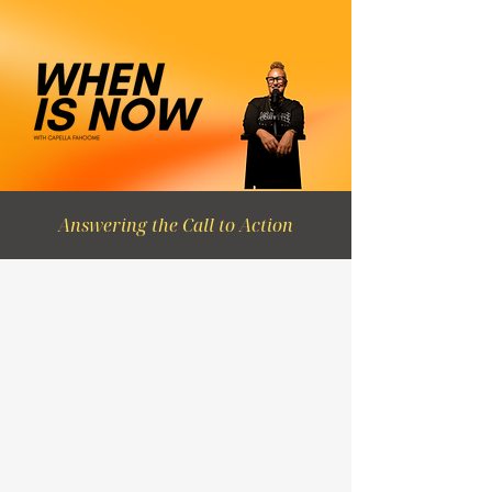
Answering the Call to Action