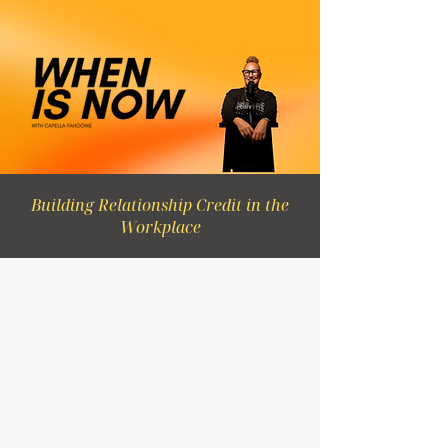
Building Relationship Credit in the
Workplace