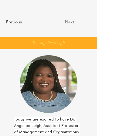
Previous
Next
Dr. Angelica Leigh
Today we are excited to have Dr. 
Angelica Leigh, Assistant Professor 
of Management and Organizations 