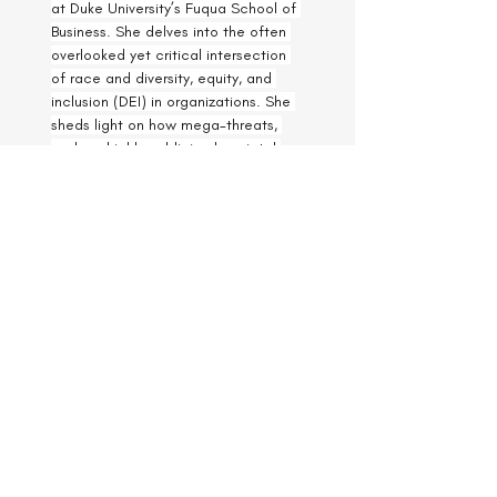
at Duke University’s Fuqua School of 
Business. She delves into the often 
overlooked yet critical intersection 
of race and diversity, equity, and 
inclusion (DEI) in organizations. She 
sheds light on how mega-threats, 
such as highly publicized societal 
events affecting racial minority 
communities, impact the behaviors 
of underrepresented employees. Dr. 
Leigh offers insights into how 
employers can support their 
workforce during these challenging 
times and emphasizes the 
importance of building authentic 
connections and fostering cross-
cultural conversations to promote 
DEI in the workplace. Drawing from 
her extensive research and practical 
experience, she provides actionable 
strategies for leaders to navigate 