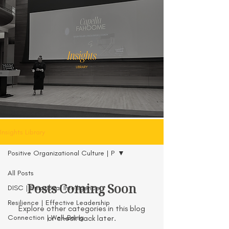
Insights Library
Positive Organizational Culture | P
All Posts
Posts Coming Soon
DISC | Emotional Intelligence
Resilience | Effective Leadership
Explore other categories in this blog
Connection | Well-Being
or check back later.