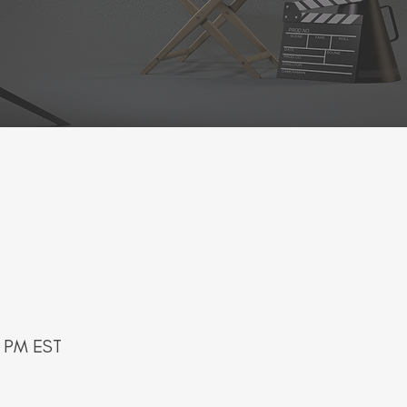
kshop -
0 PM EST