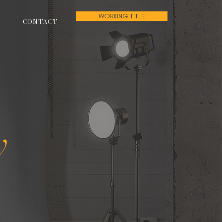
WORKING TITLE
CONTACT
w