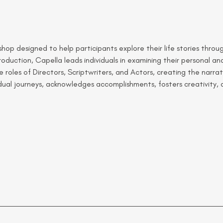
op designed to help participants explore their life stories through
oduction, Capella leads individuals in examining their personal and
 roles of Directors, Scriptwriters, and Actors, creating the narrat
vidual journeys, acknowledges accomplishments, fosters creativity,