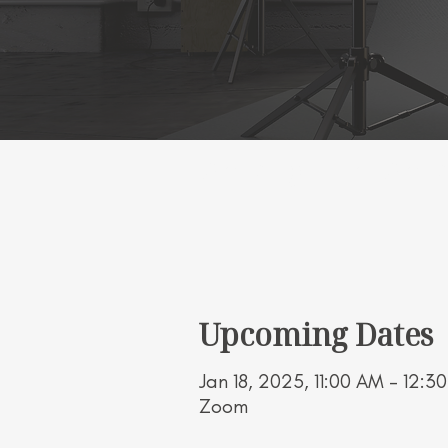
Working Title Wor
Upcoming Dates
Jan 18, 2025, 11:00 AM – 12:3
Zoom