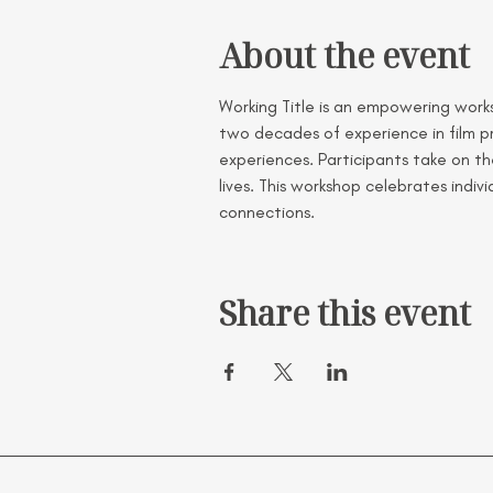
About the event
Working Title is an empowering worksh
two decades of experience in film pr
experiences. Participants take on the
lives. This workshop celebrates indi
connections.
Share this event