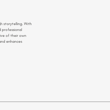
 storytelling. With 
 professional 
ive of their own 
 and enhances 