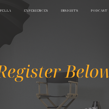
PELLA
EXPERIENCES
INSIGHTS
PODCAST
Register Belo