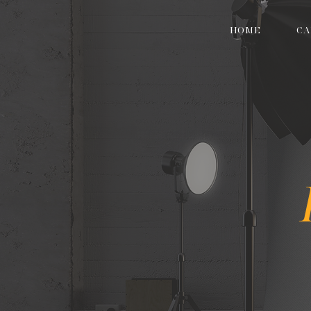
HOME
CA