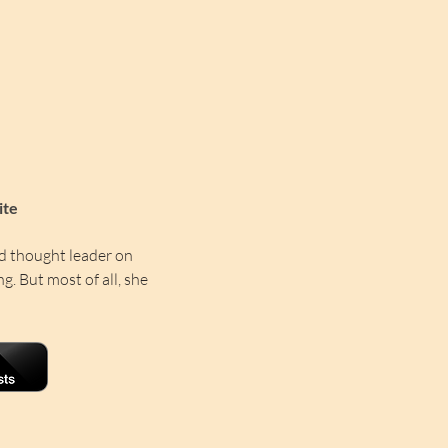
ite
d thought leader on 
ng. But most of all, she 