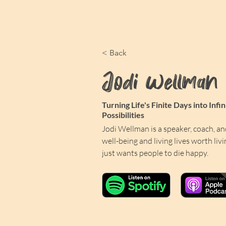
< Back
Jodi Wellman
Turning Life's Finite Days into Infin
Possibilities
Jodi Wellman is a speaker, coach, an
well-being and living lives worth livi
just wants people to die happy. 