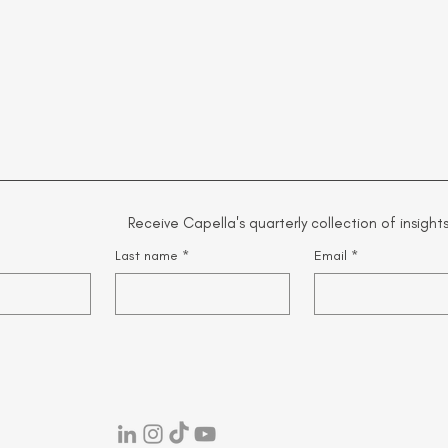
Receive Capella's quarterly collection of insights
Last name
*
Email
*