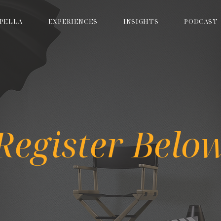
PELLA
EXPERIENCES
INSIGHTS
PODCAST
Register Belo