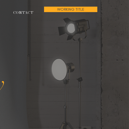
WORKING TITLE
CONTACT
w