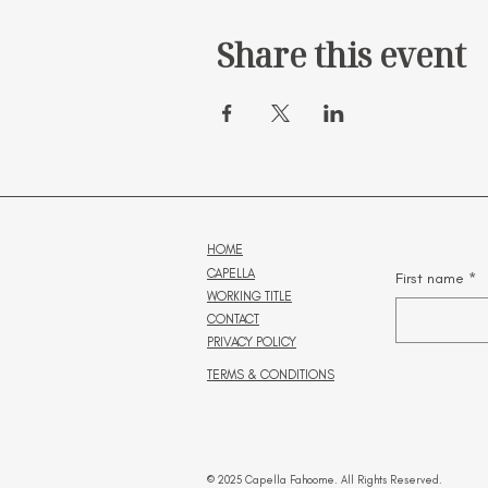
Share this event
HOME
CAPELLA
First name
*
WORKING TITLE
CONTACT
PRIVACY POLICY
TERMS & CONDITIONS
© 2025 Capella Fahoome. All Rights Reserved.