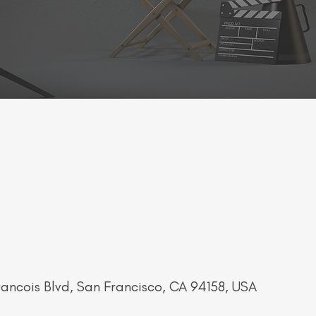
LY" SCREENING - SAN FRAN FILM
rancois Blvd, San Francisco, CA 94158, USA