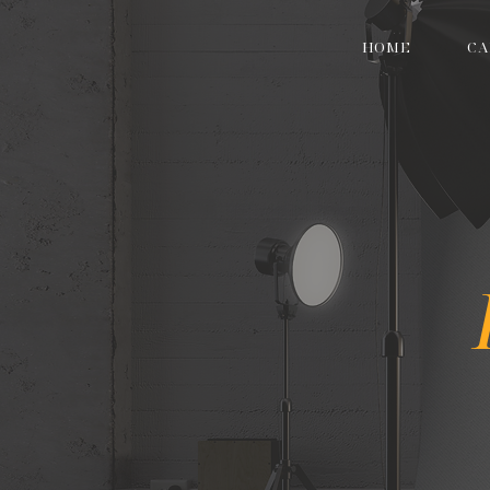
HOME
CA