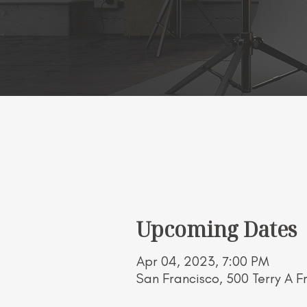
"BOXING BUTTERF
Upcoming Dates
Apr 04, 2023, 7:00 PM
San Francisco, 500 Terry A F