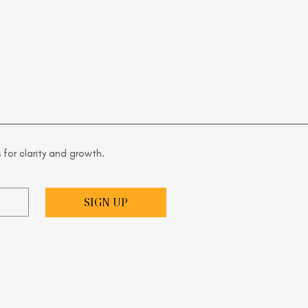
 for clarity and growth.
SIGN UP