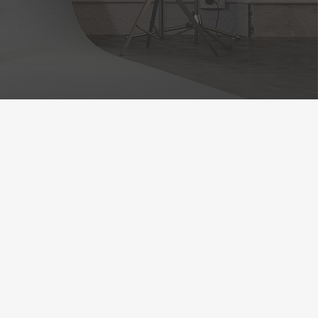
 FESTIVAL